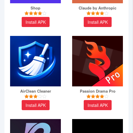
Shop
Claude by Anthropic
Install APK
Install APK
AirClean Cleaner
Passion Drama Pro
Install APK
Install APK