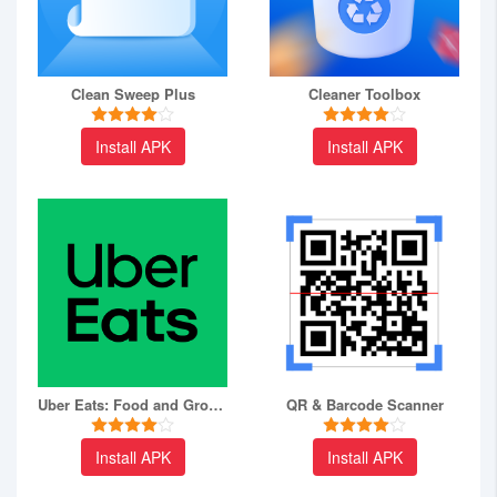
Clean Sweep Plus
Cleaner Toolbox
Install APK
Install APK
Uber Eats: Food and Grocery
QR & Barcode Scanner
Install APK
Install APK