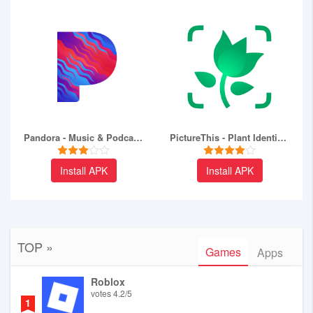
Pandora - Music & Podcasts
PictureThis - Plant Identifier
Install APK
Install APK
TOP »
Games
Apps
Roblox
votes
4.2
/
5
1