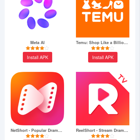
Meta AI
Temu: Shop Like a Billionaire
Install APK
Install APK
NetShort - Popular Dramas & TV
ReelShort - Stream Drama & TV