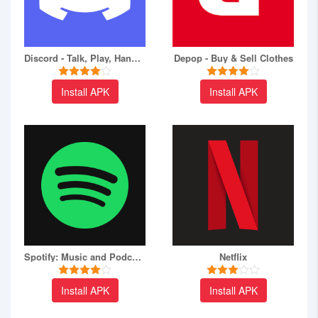
Discord - Talk, Play, Hang Out
Depop - Buy & Sell Clothes
Install APK
Install APK
Spotify: Music and Podcasts
Netflix
Install APK
Install APK