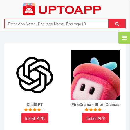
ChatGPT
PineDrama - Short Dramas
Install APK
Install APK