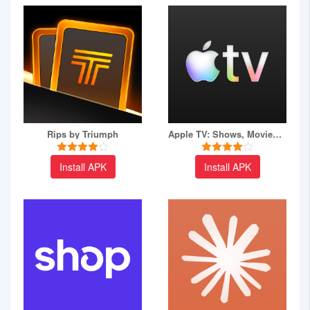
Rips by Triumph
Apple TV: Shows, Movies & More
Install APK
Install APK