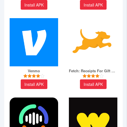
Install APK
Install APK
Venmo
Fetch: Receipts For Gift Cards
Install APK
Install APK