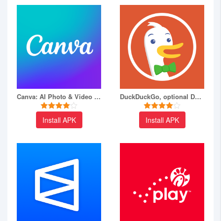
Canva: AI Photo & Video Editor
DuckDuckGo, optional Duck.ai
Install APK
Install APK