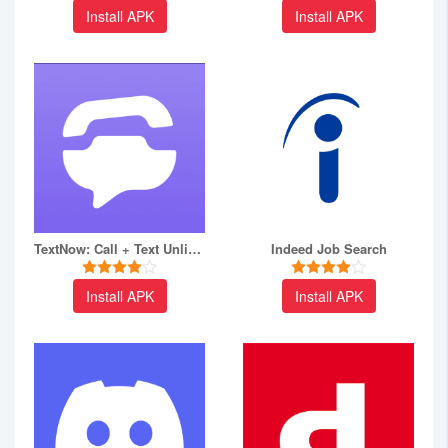
Install APK
Install APK
TextNow: Call + Text Unlimited
Indeed Job Search
Install APK
Install APK