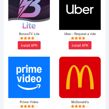
BonusTV Lite
Uber - Request a ride
Install APK
Install APK
Prime Video
McDonald's