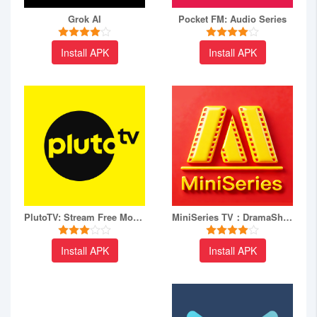
Grok AI
Pocket FM: Audio Series
Install APK
Install APK
PlutoTV: Stream Free Movies/TV
MiniSeries TV：DramaShort&Reels
Install APK
Install APK