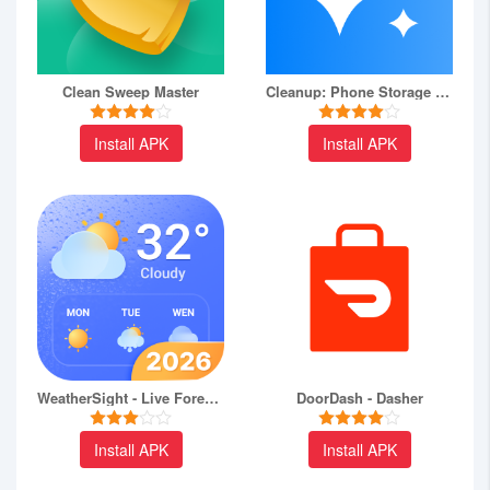
Clean Sweep Master
Cleanup: Phone Storage Cleaner
Install APK
Install APK
WeatherSight - Live Forecast
DoorDash - Dasher
Install APK
Install APK