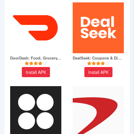
DoorDash: Food, Grocery, More
DealSeek: Coupons & Discounts
Install APK
Install APK