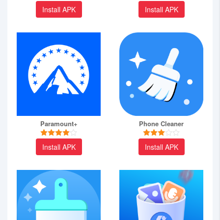
Install APK
Install APK
Paramount+
Phone Cleaner
Install APK
Install APK