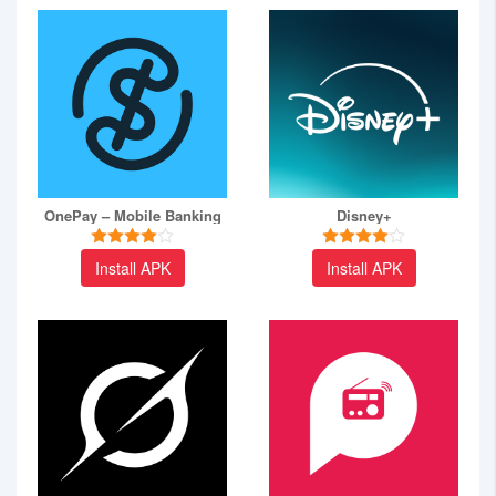
OnePay – Mobile Banking
Disney+
Install APK
Install APK