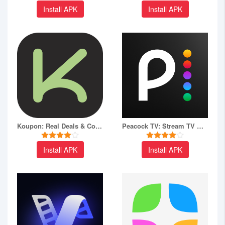
Install APK
Install APK
Koupon: Real Deals & Codes
Peacock TV: Stream TV & Movies
Install APK
Install APK