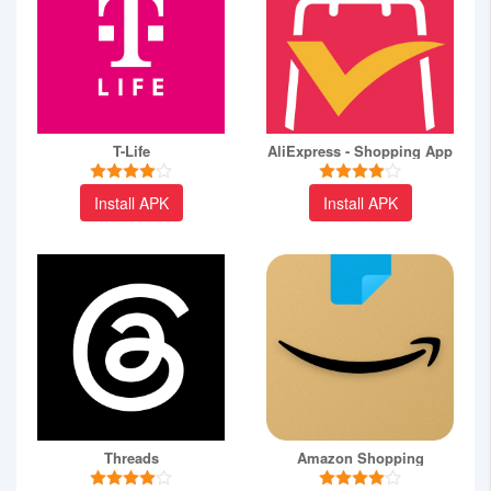
T-Life
AliExpress - Shopping App
Install APK
Install APK
Threads
Amazon Shopping