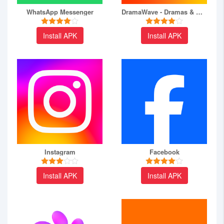
WhatsApp Messenger
DramaWave - Dramas & Reels
Install APK
Install APK
Instagram
Facebook
Install APK
Install APK