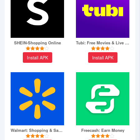
SHEIN-Shopping Online
Tubi: Free Movies & Live TV
Install APK
Install APK
Walmart: Shopping & Savings
Freecash: Earn Money