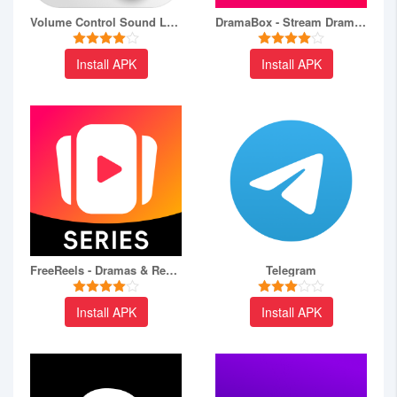
Volume Control Sound Launcher
DramaBox - Stream Drama Shorts
Install APK
Install APK
FreeReels - Dramas & Reels
Telegram
Install APK
Install APK