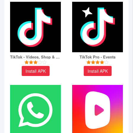
TikTok - Videos, Shop & LIVE
TikTok Pro - Events
Install APK
Install APK