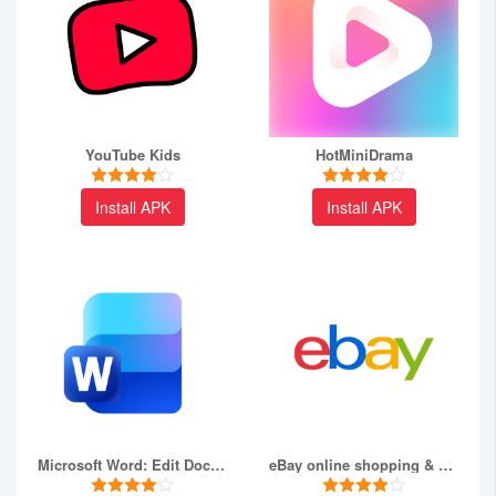
YouTube Kids
HotMiniDrama
Install APK
Install APK
Microsoft Word: Edit Documents
eBay online shopping & selling