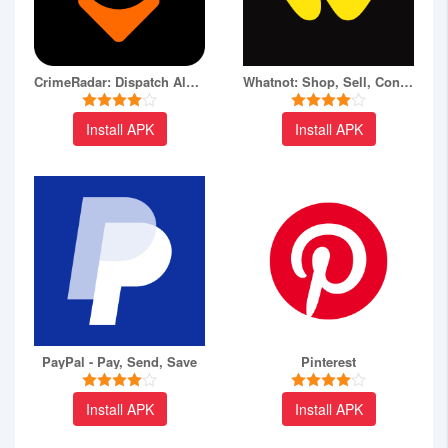
CrimeRadar: Dispatch Alerts
Whatnot: Shop, Sell, Connect
Install APK
Install APK
PayPal - Pay, Send, Save
Pinterest
Install APK
Install APK