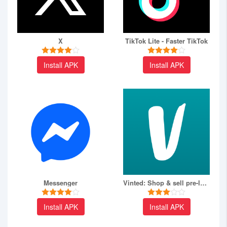
X
TikTok Lite - Faster TikTok
Install APK
Install APK
Messenger
Vinted: Shop & sell pre-loved
Install APK
Install APK