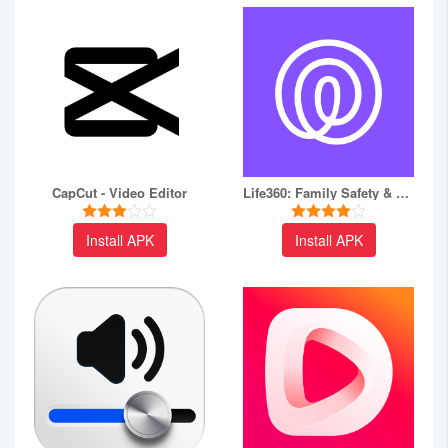
CapCut - Video Editor
Life360: Family Safety & GPS
Install APK
Install APK