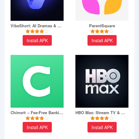
VibeShort: AI Dramas & Reels
ParentSquare
Install APK
Install APK
Chime® – Fee-Free Banking
HBO Max: Stream TV & Movies
Install APK
Install APK