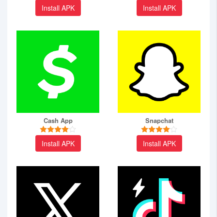
Install APK
Install APK
Cash App
Snapchat
Install APK
Install APK