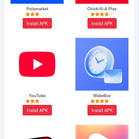
Polymarket
Chick-fil-A Play
Install APK
Install APK
YouTube
WakeBox
Install APK
Install APK