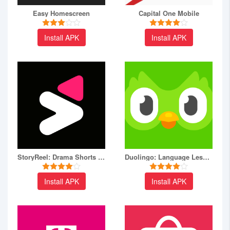
Easy Homescreen
Capital One Mobile
Install APK
Install APK
StoryReel: Drama Shorts & TV
Duolingo: Language Lessons
Install APK
Install APK