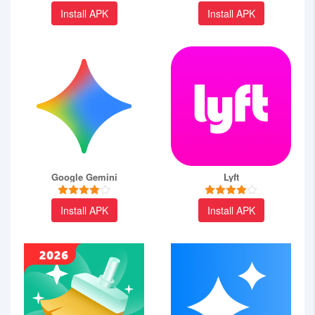
Install APK
Install APK
Google Gemini
Lyft
Install APK
Install APK