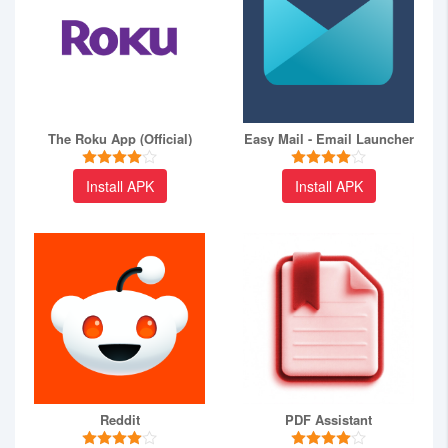
The Roku App (Official)
Easy Mail - Email Launcher
Install APK
Install APK
Reddit
PDF Assistant