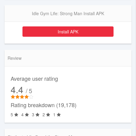
Idle Gym Life: Strong Man Install APK
Install APK
Review
Average user rating
4.4
/ 5
Rating breakdown (19,178)
5
4
3
2
1