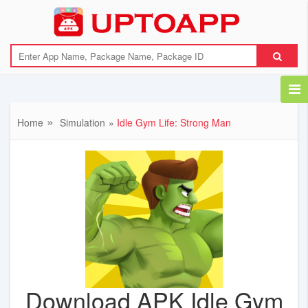
Home
Simulation
Idle Gym Life: Strong Man
Download APK Idle Gym