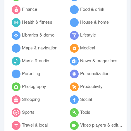
Finance
Food & drink
Health & fitness
House & home
Libraries & demo
Lifestyle
Maps & navigation
Medical
Music & audio
News & magazines
Parenting
Personalization
Photography
Productivity
Shopping
Social
Sports
Tools
Travel & local
Video players & editors