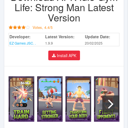
Life: Strong Man Latest
Version
Votes,
4.4
/
5
Developer:
Latest Version:
Update Date:
EZ Games JSC. .
1.9.9
20/02/2025
Install APK