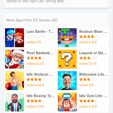
Similar to Idle Gym Life: Strong Man
More Apps from EZ Games JSC.
Last Battle - Tactical War
Boxbun Blast Block Adventure
votes
0
/
5
votes
4.6
/
5
Pixel Basketball: Multiplayer
Legend of Slayer: Pixel RPG
votes
4.2
/
5
votes
3.1
/
5
Idle Workout Master: MMA hero
Billionaire Life:Master Health
votes
4.6
/
5
votes
3
/
5
Idle Boxing Tycoon: Gym Empire
Idle Gym Life: Strong Man
votes
4.5
/
5
votes
4.4
/
5