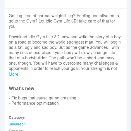
Getting tired of normal weightlifting? Feeling unmotivated to
go to the Gym? Let Idle Gym Life 3D! take care of that for
you!
Download Idle Gym Life 3D! now and write the story of a boy
on a road to become the world strongest man. You will begin
as a fat, ugly and sad boy. But as the game advances - with
many sets of exercises - your body will slowly change into
that of a bodybuilder. The path won’t be a short and easy
one, though. You will have to overcome many challenges &
opponents in order to reach your goal. Your strength is not
only shown through the calf or biceps muscles, but also
More
tested through punching exercises, hammering and fighting
with gangsters. Join us with funny graphics to reduce fat and
What's new
increase muscle mass to the maximum and conquer
challenges right away!
- Fix bugs that cause game crashing
- Performance optimization
☆ Addictive gameplay with unique main character’s body
evolutions.
☆ A wide range of different exercises: weightlifting, punching,
Category:
hammering...
Simulation
☆ Funny challenges with unexpected oddities.
Get it on: