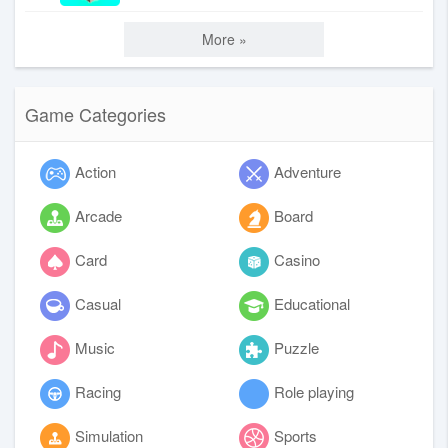
More »
Game Categories
Action
Adventure
Arcade
Board
Card
Casino
Casual
Educational
Music
Puzzle
Racing
Role playing
Simulation
Sports