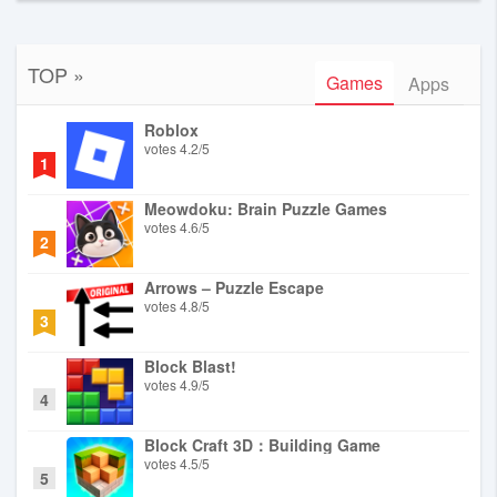
TOP »
Games
Apps
Roblox
votes
4.2
/
5
1
Meowdoku: Brain Puzzle Games
votes
4.6
/
5
2
Arrows – Puzzle Escape
votes
4.8
/
5
3
Block Blast!
votes
4.9
/
5
4
Block Craft 3D：Building Game
votes
4.5
/
5
5