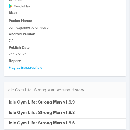
☆ Beautify your girlfriend.
☆ Different unique opponents to fight.
☆ Excellent funny graphics.
Size:
☆ Everything above for FREE and with FULL PHONE
Packet Name:
SUPPORT.
com.ezgames.idlemuscle
Download Idle Gym Life 3D! now and begin training THE
Android Version:
WORLD STRONGEST MAN.
7.0
Publish Date:
21/09/2021
Report:
Flag as inappropriate
Idle Gym Life: Strong Man Version History
Idle Gym Life: Strong Man v1.9.9
Idle Gym Life: Strong Man v1.9.8
Idle Gym Life: Strong Man v1.9.6