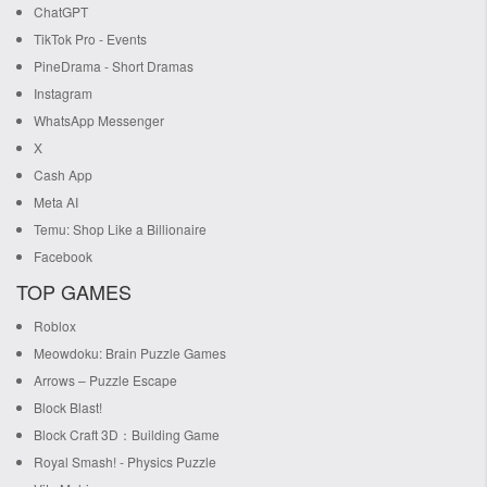
ChatGPT
TikTok Pro - Events
PineDrama - Short Dramas
Instagram
WhatsApp Messenger
X
Cash App
Meta AI
Temu: Shop Like a Billionaire
Facebook
TOP GAMES
Roblox
Meowdoku: Brain Puzzle Games
Arrows – Puzzle Escape
Block Blast!
Block Craft 3D：Building Game
Royal Smash! - Physics Puzzle