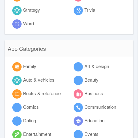
Strategy
Trivia
Word
App Categories
Family
Art & design
Auto & vehicles
Beauty
Books & reference
Business
Comics
Communication
Dating
Education
Entertainment
Events