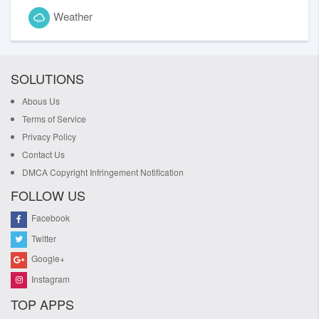
Weather
SOLUTIONS
Abous Us
Terms of Service
Privacy Policy
Contact Us
DMCA Copyright Infringement Notification
FOLLOW US
Facebook
Twitter
Google+
Instagram
TOP APPS