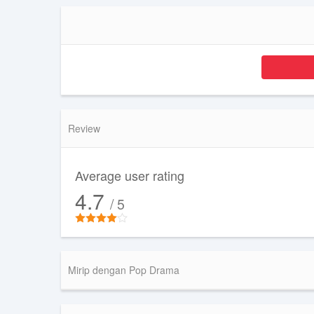
Review
Average user rating
4.7
/ 5
Mirip dengan Pop Drama