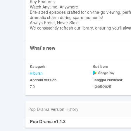
Key Features:
Watch Anytime, Anywhere
Bite-sized episodes crafted for on-the-go viewing, perf
dramatic charm during spare moments!
Always Fresh, Never Stale
We consistently refresh our library, ensuring you'll al
What's new
Kategori:
Get it on:
Hiburan
Android Version:
Tanggal Publikasi:
7.0
13/05/2025
Pop Drama Version History
Pop Drama v1.1.3