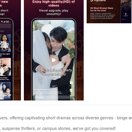
ers, offering captivating short dramas across diverse genres - binge-w
 suspense thrillers, or campus stories, we've got you covered!