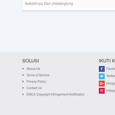
Selebihnya Dari zhidalingtong
SOLUSI
IKUTI 
Abous Us
Faceb
Terms of Service
Twitte
Privacy Policy
Googl
Contact Us
Insta
DMCA Copyright Infringement Notification