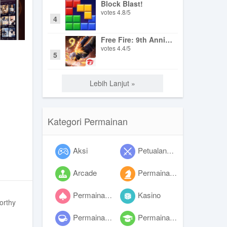
Block Blast!
votes
4.8
/
5
4
Free Fire: 9th Anniversary
votes
4.4
/
5
5
Lebih Lanjut »
Kategori Permainan
Aksi
Petualangan
Arcade
Permainan papan
Permainan kartu
Kasino
orthy
Permainan kasual
Permainan edukasi