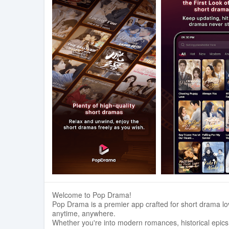
Welcome to Pop Drama!
Pop Drama is a premier app crafted for short drama lov
anytime, anywhere.
Whether you're into modern romances, historical epics,