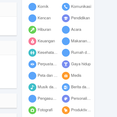
Komik
Komunikasi
Kencan
Pendidikan
Hiburan
Acara
Keuangan
Makanan dan minuman
Kesehatan dan kebugaran
Rumah dan hunian
Perpustakaan dan demo
Gaya hidup
Peta dan navigasi
Medis
Musik dan audio
Berita dan majalah
Pengasuhan anak
Personalisasi
Fotografi
Produktivitas