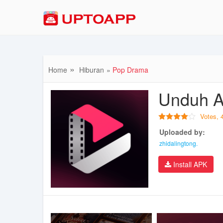
Home
Hiburan
Pop Drama
Unduh A
Votes,
Uploaded by:
zhidalingtong.
Install APK