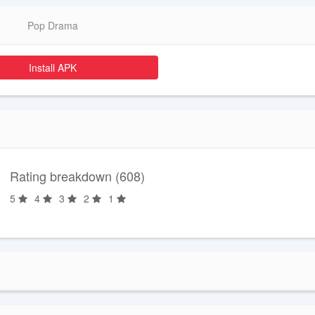
Pop Drama
Install APK
Rating breakdown (608)
5
4
3
2
1