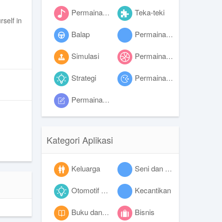
Permainan musik
Teka-teki
rself in
Balap
Permainan peran
Simulasi
Permainan olahraga
Strategi
Permainan trivia
Permainan kata
Kategori Aplikasi
Keluarga
Seni dan desain
Otomotif dan kendaraan
Kecantikan
Buku dan referensi
Bisnis