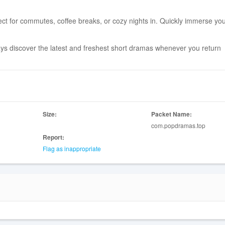
ect for commutes, coffee breaks, or cozy nights in. Quickly immerse you
ways discover the latest and freshest short dramas whenever you return
Size:
Packet Name:
com.popdramas.top
Report:
Flag as inappropriate