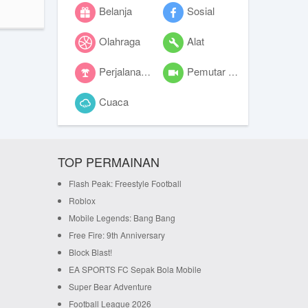
Belanja
Sosial
Olahraga
Alat
Perjalanan dan lokal
Pemutar video
Cuaca
TOP PERMAINAN
Flash Peak: Freestyle Football
Roblox
Mobile Legends: Bang Bang
Free Fire: 9th Anniversary
Block Blast!
EA SPORTS FC Sepak Bola Mobile
Super Bear Adventure
Football League 2026