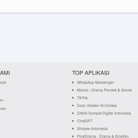
KAMI
TOP APLIKASI
ook
WhatsApp Messenger
Melolo - Drama Pendek & Shorts
r
TikTok
e+
Dola: Asisten AI Cerdas
gram
DANA Dompet Digital Indonesia
ChatGPT
Shopee Indonesia
PineDrama - Drama & Sinetron