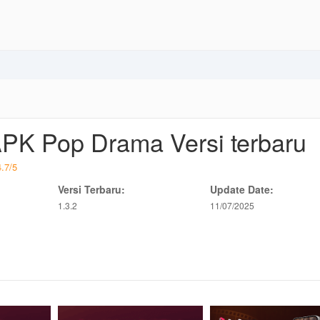
PK Pop Drama Versi terbaru
4.7
/
5
Versi Terbaru:
Update Date:
1.3.2
11/07/2025