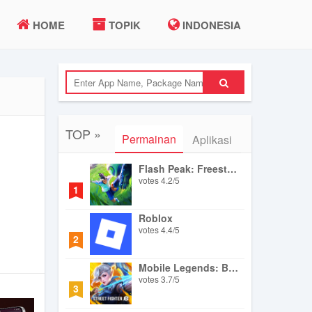
HOME
TOPIK
INDONESIA
TOP »
Permainan
Aplikasi
Flash Peak: Freestyle Football
votes
4.2
/
5
1
Roblox
votes
4.4
/
5
2
Mobile Legends: Bang Bang
votes
3.7
/
5
3