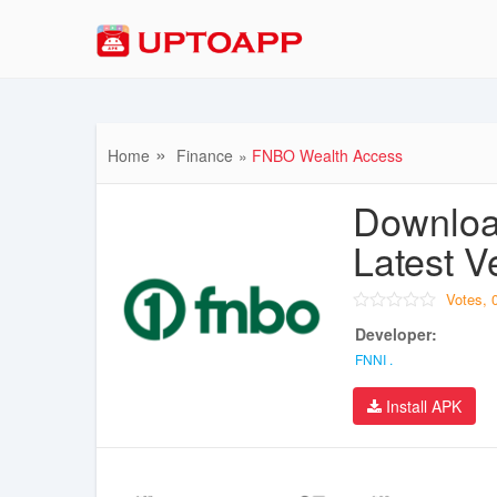
Home
Finance
FNBO Wealth Access
Downloa
Latest V
Votes,
Developer:
FNNI .
Install APK