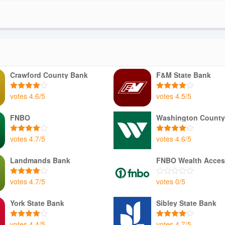
Crawford County Bank
F&M State Bank
votes
4.6
/
5
votes
4.5
/
5
FNBO
Washington County
votes
4.7
/
5
votes
4.6
/
5
Landmands Bank
FNBO Wealth Acces
votes
4.7
/
5
votes
0
/
5
York State Bank
Sibley State Bank
votes
4.4
/
5
votes
4.7
/
5