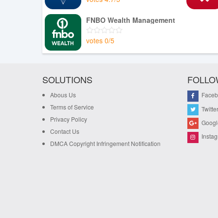
FNBO Wealth Management
votes
0
/
5
SOLUTIONS
FOLLO
Abous Us
Faceb
Terms of Service
Twitte
Privacy Policy
Googl
Contact Us
Insta
DMCA Copyright Infringement Notification