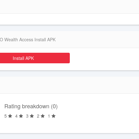
 Wealth Access Install APK
Install APK
Rating breakdown (0)
5
4
3
2
1