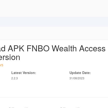
d APK FNBO Wealth Access
ersion
0
/
5
Latest Version:
Update Date:
2.2.3
31/08/2023