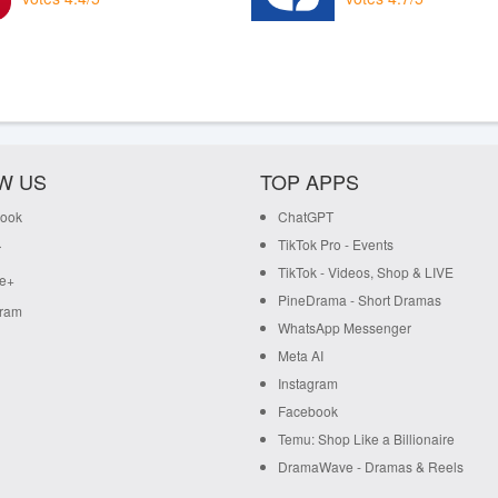
W US
TOP APPS
ook
ChatGPT
TikTok Pro - Events
r
TikTok - Videos, Shop & LIVE
e+
PineDrama - Short Dramas
gram
WhatsApp Messenger
Meta AI
Instagram
Facebook
Temu: Shop Like a Billionaire
DramaWave - Dramas & Reels