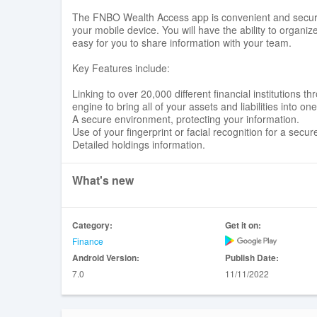
The FNBO Wealth Access app is convenient and secure 
your mobile device. You will have the ability to organiz
easy for you to share information with your team.
Key Features include:
Linking to over 20,000 different financial institutions
engine to bring all of your assets and liabilities into on
A secure environment, protecting your information.
Use of your fingerprint or facial recognition for a secure
Detailed holdings information.
What's new
Category:
Get it on:
Finance
Android Version:
Publish Date:
7.0
11/11/2022