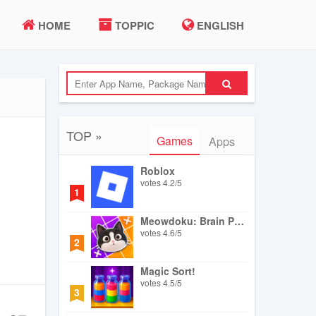
HOME
TOPPIC
ENGLISH
TOP »
Games
Apps
Roblox
votes
4.2
/
5
1
Meowdoku: Brain Puzzle Games
votes
4.6
/
5
2
Magic Sort!
votes
4.5
/
5
3