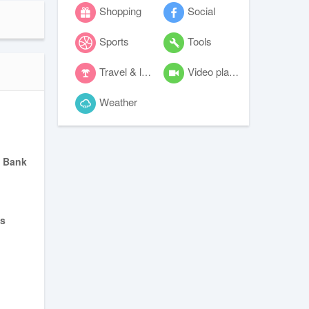
Shopping
Social
Sports
Tools
Travel & local
Video players & editors
Weather
 Bank
s