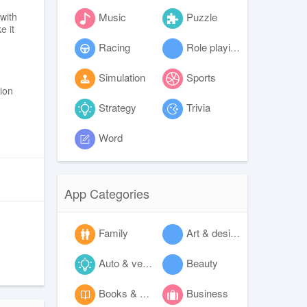
Music
Puzzle
with
e it
Racing
Role playing
Simulation
Sports
tion
Strategy
Trivia
Word
App Categories
Family
Art & design
Auto & vehicles
Beauty
Books & reference
Business