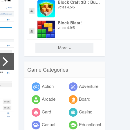
Block Craft 3D：Building Game
votes
4.5
/
5
4
Block Blast!
votes
4.9
/
5
5
More »
Game Categories
Action
Adventure
Arcade
Board
Card
Casino
Casual
Educational