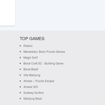
TOP GAMES
Roblox
Meowdoku: Brain Puzzle Games
Magic Sort!
Block Craft 3D：Building Game
Block Blast!
Vita Mahjong
Arrows – Puzzle Escape
Amaze GO!
Subway Surfers
Mahjong Blast