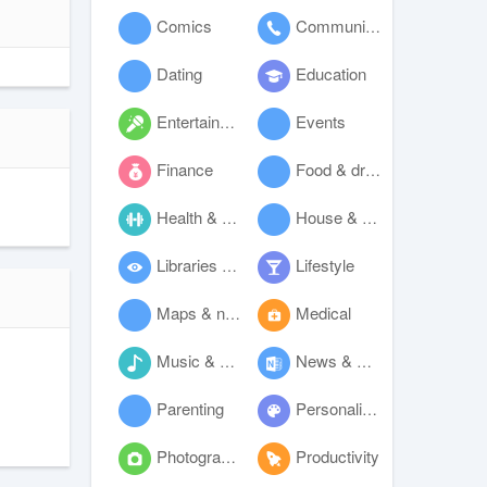
Comics
Communication
Dating
Education
Entertainment
Events
Finance
Food & drink
Health & fitness
House & home
Libraries & demo
Lifestyle
Maps & navigation
Medical
Music & audio
News & magazines
Parenting
Personalization
Photography
Productivity