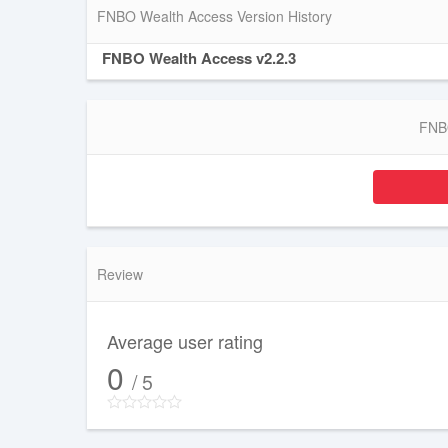
FNBO Wealth Access Version History
FNBO Wealth Access v2.2.3
FNBO
Review
Average user rating
0
/ 5