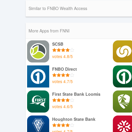
Similar to FNBO Wealth Access
More Apps from FNNI
SCSB
votes
4.8
/
5
FNBO Direct
votes
4.7
/
5
First State Bank Loomis
votes
4.6
/
5
Houghton State Bank
votes
4.7
/
5