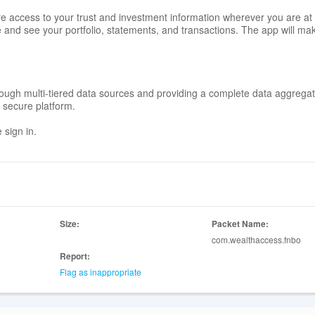
access to your trust and investment information wherever you are at 
e and see your portfolio, statements, and transactions. The app will mak
 through multi-tiered data sources and providing a complete data aggrega
e secure platform.
 sign in.
Size:
Packet Name:
com.wealthaccess.fnbo
Report:
Flag as inappropriate