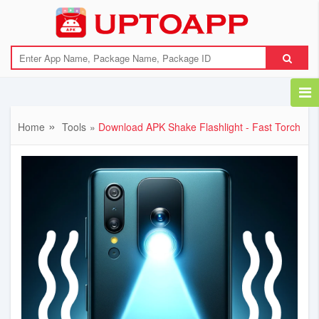
{"error":"Download link not available"}