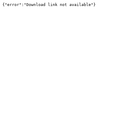
{"error":"Download link not available"}