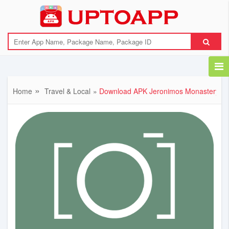
{"error":"Download link not available"}