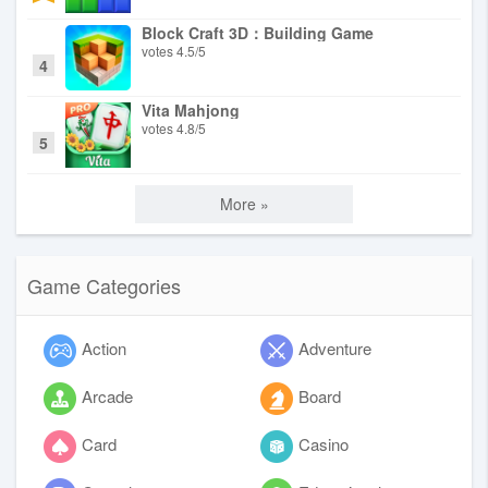
Block Craft 3D：Building Game
votes
4.5
/
5
4
Vita Mahjong
votes
4.8
/
5
5
More »
Game Categories
Action
Adventure
Arcade
Board
Card
Casino