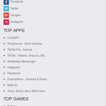
Facebook
Twitter
Google+
Instagram
TOP APPS
ChatGPT
PineDrama - Short Dramas
TikTok Pro - Events
TikTok - Videos, Shop & LIVE
WhatsApp Messenger
Instagram
Facebook
DramaWave - Dramas & Reels
Meta AI
Temu: Shop Like a Billionaire
TOP GAMES
Roblox