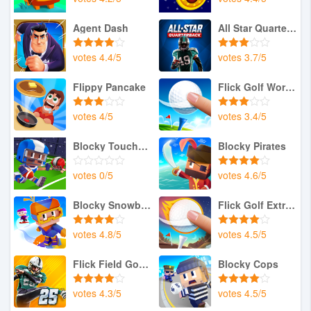
Agent Dash
All Star Quarterback 25
votes
4.4
/
5
votes
3.7
/
5
Flippy Pancake
Flick Golf World Tour
votes
4
/
5
votes
3.4
/
5
Blocky Touchdown
Blocky Pirates
votes
0
/
5
votes
4.6
/
5
Blocky Snowboarding
Flick Golf Extreme
votes
4.8
/
5
votes
4.5
/
5
Flick Field Goal 25
Blocky Cops
votes
4.3
/
5
votes
4.5
/
5