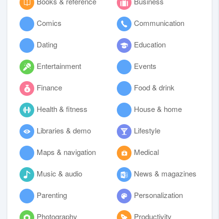
Books & reference
Business
Comics
Communication
Dating
Education
Entertainment
Events
Finance
Food & drink
Health & fitness
House & home
Libraries & demo
Lifestyle
Maps & navigation
Medical
Music & audio
News & magazines
Parenting
Personalization
Photography
Productivity