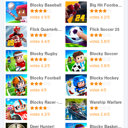
Blocky Baseball
Big Hit Football 24
votes
4.5
/
5
votes
4.2
/
5
Flick Quarterback 25
Flick Soccer 25
votes
4.4
/
5
votes
3.8
/
5
Blocky Rugby
Blocky Soccer
votes
4.2
/
5
votes
3.8
/
5
Blocky Football
Blocky Hockey
votes
4
/
5
votes
4
/
5
Blocky Racer - Endless Racing
Warship Warfare
votes
4.2
/
5
votes
2.6
/
5
Deer Hunter!
Blocky Basketball FreeStyle