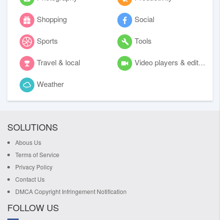
Shopping
Social
Sports
Tools
Travel & local
Video players & editors
Weather
SOLUTIONS
Abous Us
Terms of Service
Privacy Policy
Contact Us
DMCA Copyright Infringement Notification
FOLLOW US