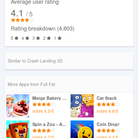
Average user rating
4.1
/ 5
Rating breakdown (4,803)
5
4
3
2
1
Similar to Crash Landing 3D
More Apps from Full Fat
Merge Bakery - Idle Dessert T
Cat Stack
votes
4.5
/
5
votes
4.6
/
5
Spin a Zoo - Animal Rescue
Coin Drop!
votes
4.2
/
5
votes
4.4
/
5