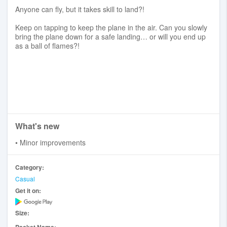
Anyone can fly, but it takes skill to land?!
Keep on tapping to keep the plane in the air. Can you slowly
bring the plane down for a safe landing… or will you end up
as a ball of flames?!
What's new
• Minor improvements
Category:
Casual
Get it on:
Size: