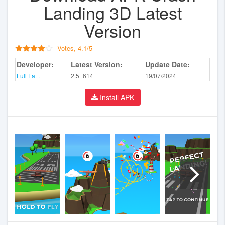
Landing 3D Latest
Version
Votes,
4.1
/
5
Developer:
Latest Version:
Update Date:
Full Fat .
2.5_614
19/07/2024
Install APK