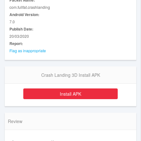
Packet Name:
com.fullfat.crashlanding
Android Version:
7.0
Publish Date:
20/03/2020
Report:
Flag as inappropriate
Crash Landing 3D Install APK
Install APK
Review