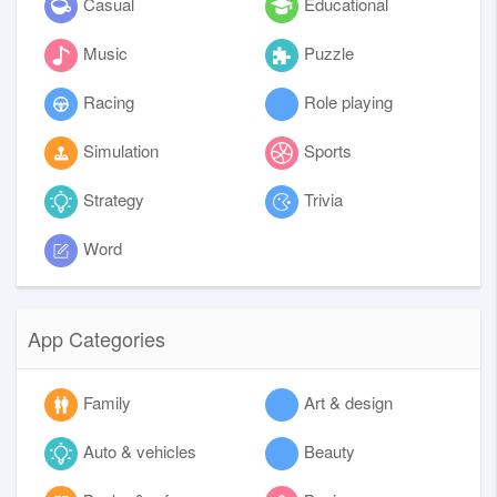
Casual
Educational
Music
Puzzle
Racing
Role playing
Simulation
Sports
Strategy
Trivia
Word
App Categories
Family
Art & design
Auto & vehicles
Beauty