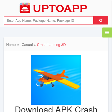
Home
Casual
Crash Landing 3D
Download APK Crash