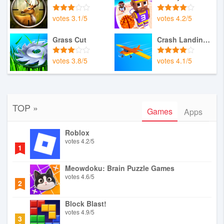
votes
3.1
/
5
votes
4.2
/
5
Grass Cut
Crash Landing 3D
votes
3.8
/
5
votes
4.1
/
5
TOP »
Games
Apps
Roblox
votes
4.2
/
5
1
Meowdoku: Brain Puzzle Games
votes
4.6
/
5
2
Block Blast!
votes
4.9
/
5
3