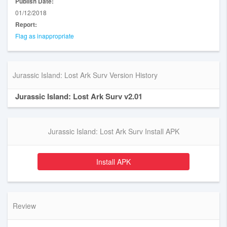
Publish Date:
01/12/2018
Report:
Flag as inappropriate
Jurassic Island: Lost Ark Surv Version History
Jurassic Island: Lost Ark Surv v2.01
Jurassic Island: Lost Ark Surv Install APK
Install APK
Review