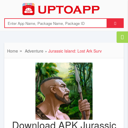
Home
Adventure
Jurassic Island: Lost Ark Surv
Download APK Jurassic