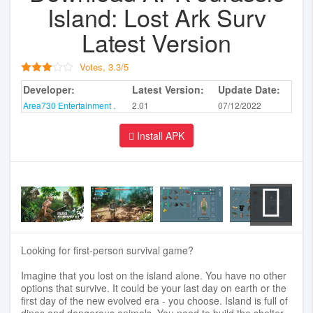
Island: Lost Ark Surv
Latest Version
Votes,
3.3
/
5
Developer:
Latest Version:
Update Date:
Area730 Entertainment .
2.01
07/12/2022
Install APK
Looking for first-person survival game?
Imagine that you lost on the island alone. You have no other
options that survive. It could be your last day on earth or the
first day of the new evolved era - you choose. Island is full of
dinos and dangerous animals. You need to build the shelter