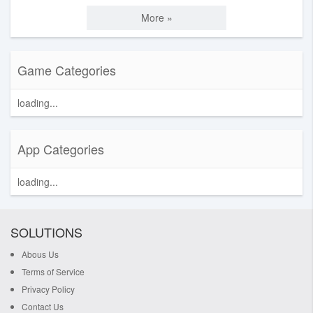
More »
Game Categories
loading...
App Categories
loading...
SOLUTIONS
Abous Us
Terms of Service
Privacy Policy
Contact Us