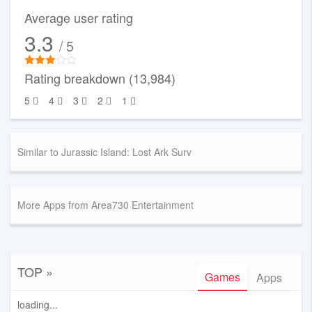
Average user rating
3.3
/ 5
Rating breakdown (13,984)
5
4
3
2
1
Similar to Jurassic Island: Lost Ark Surv
More Apps from Area730 Entertainment
TOP »
Games
Apps
loading...