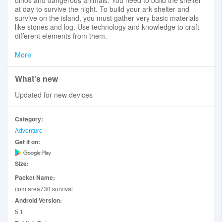
at day to survive the night. To build your ark shelter and
survive on the island, you must gather very basic materials
like stones and log. Use technology and knowledge to craft
different elements from them.
To start your trip keep an eye on your hunger and thirst.
More
Collect valuable resources and recipes to craft all weapons
and tools. Bring with you crushing weapons and powerful
What's new
tools to protect yourself from dinos.
Updated for new devices
Discover: Dive into the world of carnivore where the dinos
are everywhere find the means to survive, craft tools and
weapons to protect yourself.
Category:
Adventure
- Craft and Build: Use resources to craft tools and weapons,
Get it on:
build shelter or village to protect yourself from dino
- Tools and weapons: Different kind of weapons: from knives
to powerful rifles
Size:
- Advanced building system: A lot of furniture
Packet Name:
Store your items in storage boxes, because when you die
com.area730.survival
you will lose everything you carry.
Android Version:
5.1